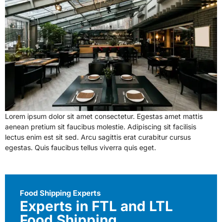
Lorem ipsum dolor sit amet consectetur. Egestas amet mattis
aenean pretium sit faucibus molestie. Adipiscing sit facilisis
lectus enim est sit sed. Arcu sagittis erat curabitur cursus
egestas. Quis faucibus tellus viverra quis eget.
Food Shipping Experts
Experts in FTL and LTL
Food Shipping