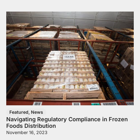
Featured
,
News
Navigating Regulatory Compliance in Frozen
Foods Distribution
November 16, 2023