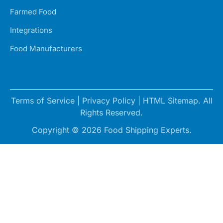
Farmed Food
Integrations
Food Manufacturers
Terms of Service
|
Privacy Policy
|
HTML Sitemap
. All
Rights Reserved.
Copyright © 2026 Food Shipping Experts.