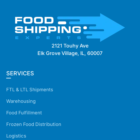
2121 Touhy Ave
Elk Grove Village, IL, 60007
SERVICES
FTL & LTL Shipments
Warehousing
Food Fulfillment
Frozen Food Distribution
Logistics