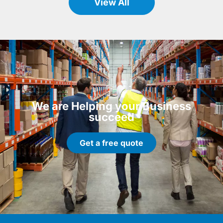
View All
We are Helping your Business
succeed
Get a free quote