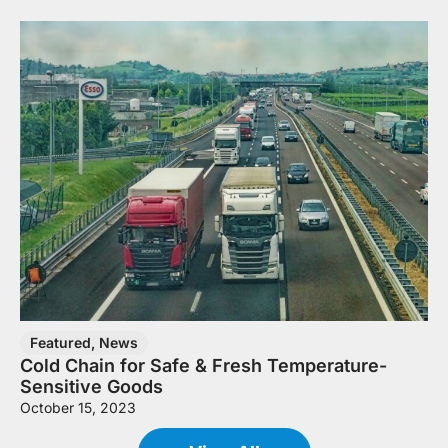
Featured
,
News
Cold Chain for Safe & Fresh Temperature-
Sensitive Goods
October 15, 2023