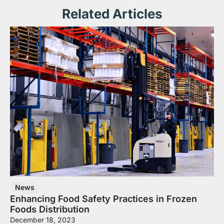
Related Articles
News
Enhancing Food Safety Practices in Frozen
Foods Distribution
December 18, 2023