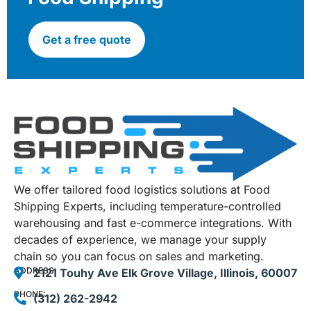
Get a free quote
We offer tailored food logistics solutions at Food
Shipping Experts, including temperature-controlled
warehousing and fast e-commerce integrations. With
decades of experience, we manage your supply
chain so you can focus on sales and marketing.
ADDRESS:
2121 Touhy Ave Elk Grove Village, Illinois, 60007
PHONE:
(312) 262-2942