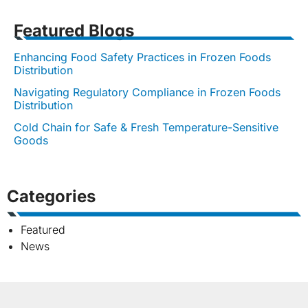
Featured Blogs
Enhancing Food Safety Practices in Frozen Foods
Distribution
Navigating Regulatory Compliance in Frozen Foods
Distribution
Cold Chain for Safe & Fresh Temperature-Sensitive
Goods
Categories
Featured
News