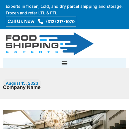
Experts in frozen, cold, and dry parcel shipping and storage.
Frozen and refer LTL & FTL.
(312) 217-1070
August 15, 2023
Company Name